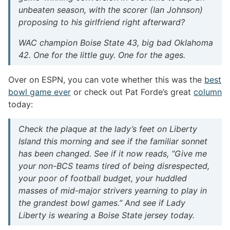
unbeaten season, with the scorer (Ian Johnson)
proposing to his girlfriend right afterward?
WAC champion Boise State 43, big bad Oklahoma
42. One for the little guy. One for the ages.
Over on ESPN, you can vote whether this was the
best
bowl game ever
or check out Pat Forde’s great
column
today:
Check the plaque at the lady’s feet on Liberty
Island this morning and see if the familiar sonnet
has been changed. See if it now reads, “Give me
your non-BCS teams tired of being disrespected,
your poor of football budget, your huddled
masses of mid-major strivers yearning to play in
the grandest bowl games.” And see if Lady
Liberty is wearing a Boise State jersey today.