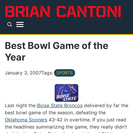
Skip to main content
Top level navigation menu
Best Bowl Game of the
Year
January 3, 2007
Tags:
SPORTS
Last night the
Boise State Broncos
delivered by far the
best bowl game of the season, defeating the
Oklahoma Sooners
43-42 in overtime. If you just read
the headlines summarizing the game, they really didn’t