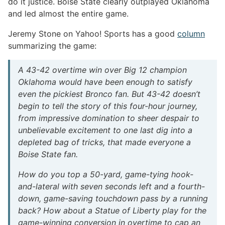
do it justice. Boise State clearly outplayed Oklahoma
and led almost the entire game.
Jeremy Stone on Yahoo! Sports has a good
column
summarizing the game:
A 43-42 overtime win over Big 12 champion
Oklahoma would have been enough to satisfy
even the pickiest Bronco fan. But 43-42 doesn’t
begin to tell the story of this four-hour journey,
from impressive domination to sheer despair to
unbelievable excitement to one last dig into a
depleted bag of tricks, that made everyone a
Boise State fan.
How do you top a 50-yard, game-tying hook-
and-lateral with seven seconds left and a fourth-
down, game-saving touchdown pass by a running
back? How about a Statue of Liberty play for the
game-winning conversion in overtime to cap an